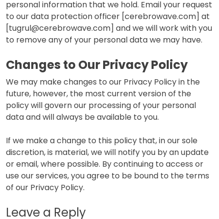
personal information that we hold. Email your request
to our data protection officer [cerebrowave.com] at
[tugrul@cerebrowave.com] and we will work with you
to remove any of your personal data we may have.
Changes to Our Privacy Policy
We may make changes to our Privacy Policy in the
future, however, the most current version of the
policy will govern our processing of your personal
data and will always be available to you.
If we make a change to this policy that, in our sole
discretion, is material, we will notify you by an update
or email, where possible. By continuing to access or
use our services, you agree to be bound to the terms
of our Privacy Policy.
Leave a Reply