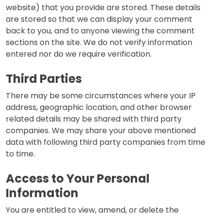
website) that you provide are stored. These details
are stored so that we can display your comment
back to you, and to anyone viewing the comment
sections on the site. We do not verify information
entered nor do we require verification.
Third Parties
There may be some circumstances where your IP
address, geographic location, and other browser
related details may be shared with third party
companies. We may share your above mentioned
data with following third party companies from time
to time.
Access to Your Personal
Information
You are entitled to view, amend, or delete the