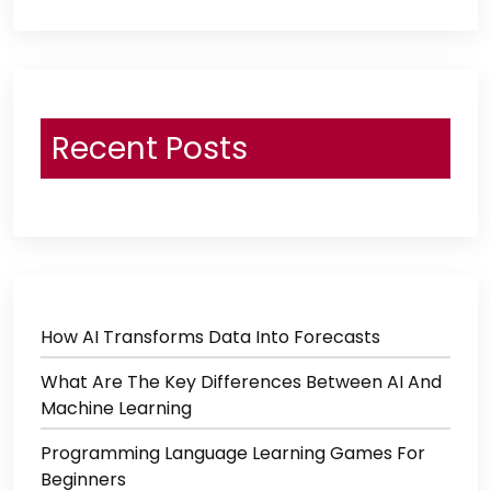
Recent Posts
How AI Transforms Data Into Forecasts
What Are The Key Differences Between AI And
Machine Learning
Programming Language Learning Games For
Beginners