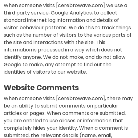
When someone visits [cerebrowave.com] we use a
third party service, Google Analytics, to collect
standard internet log information and details of
visitor behaviour patterns. We do this to track things
such as the number of visitors to the various parts of
the site and interactions with the site. This
information is processed in a way which does not
identify anyone. We do not make, and do not allow
Google to make, any attempt to find out the
identities of visitors to our website.
Website Comments
When someone visits [cerebrowave.com], there may
be an ability to submit comments on particular
articles or pages. When comments are submitted,
you are entitled to use aliases or information that
completely hides your identity. When a comment is
submitted, the relevant details (name, email,