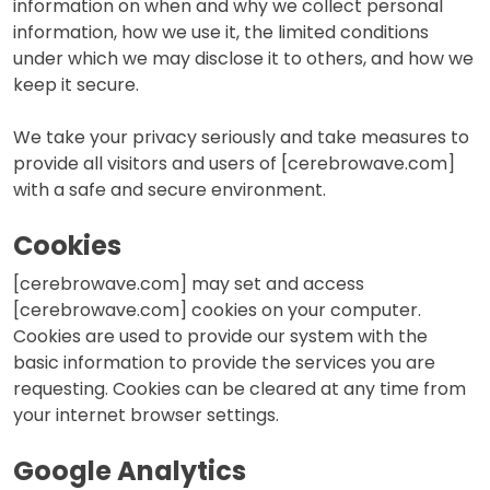
information on when and why we collect personal
information, how we use it, the limited conditions
under which we may disclose it to others, and how we
keep it secure.
We take your privacy seriously and take measures to
provide all visitors and users of [cerebrowave.com]
with a safe and secure environment.
Cookies
[cerebrowave.com] may set and access
[cerebrowave.com] cookies on your computer.
Cookies are used to provide our system with the
basic information to provide the services you are
requesting. Cookies can be cleared at any time from
your internet browser settings.
Google Analytics